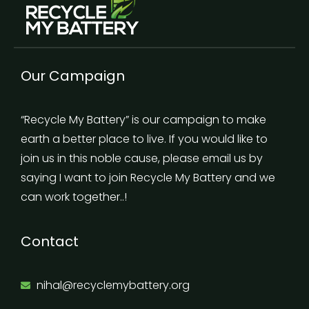
Our Campaign
“Recycle My Battery” is our campaign to make
earth a better place to live. If you would like to
join us in this noble cause, please email us by
saying I want to join Recycle My Battery and we
can work together..!
Contact
nihal@recyclemybattery.org