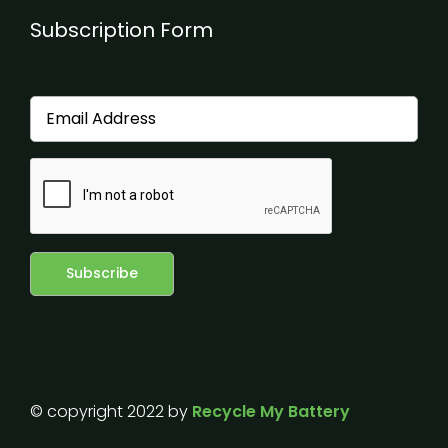
Subscription Form
© copyright 2022 by
Recycle My Battery