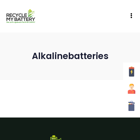
Alkalinebatteries