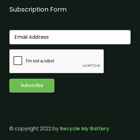
Subscription Form
© copyright 2022 by
Recycle My Battery