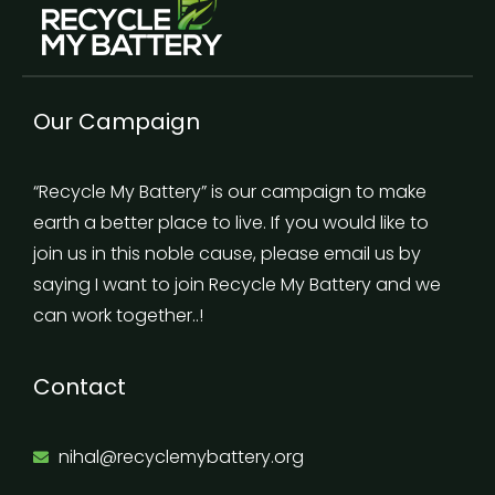
Our Campaign
“Recycle My Battery” is our campaign to make
earth a better place to live. If you would like to
join us in this noble cause, please email us by
saying I want to join Recycle My Battery and we
can work together..!
Contact
nihal@recyclemybattery.org