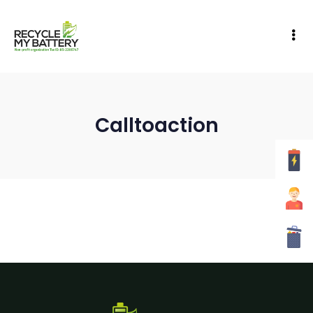
Calltoaction