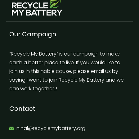
Our Campaign
“Recycle My Battery” is our campaign to make
earth a better place to live. If you would like to
join us in this noble cause, please email us by
saying I want to join Recycle My Battery and we
can work together..!
Contact
nihal@recyclemybattery.org