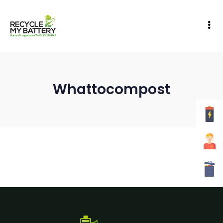
Whattocompost