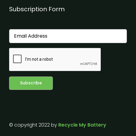
Subscription Form
© copyright 2022 by
Recycle My Battery