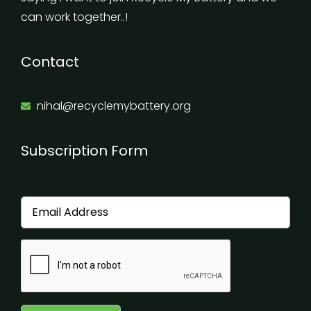
can work together..!
Contact
nihal@recyclemybattery.org
Subscription Form