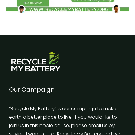
Our Campaign
“Recycle My Battery” is our campaign to make
earth a better place to live. If you would like to
join us in this noble cause, please email us by
saying I want to join Recycle My Battery and we