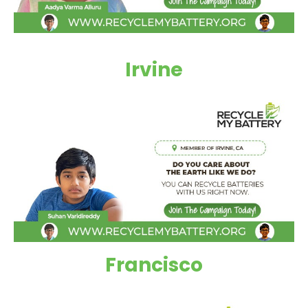
Irvine
Francisco