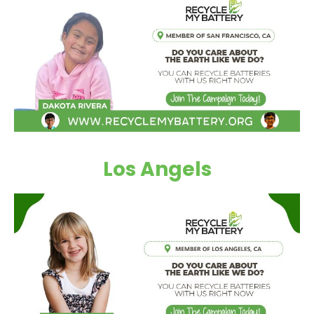
Los Angels