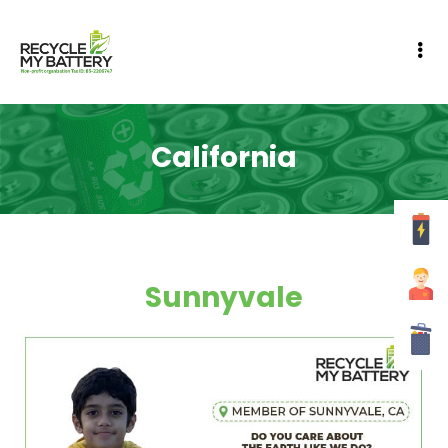
California
Sunnyvale