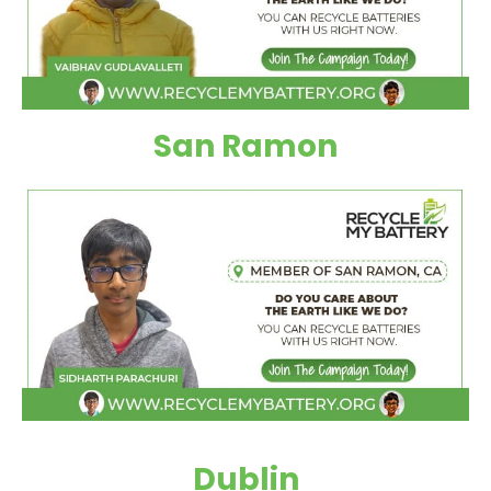
San Ramon
Dublin