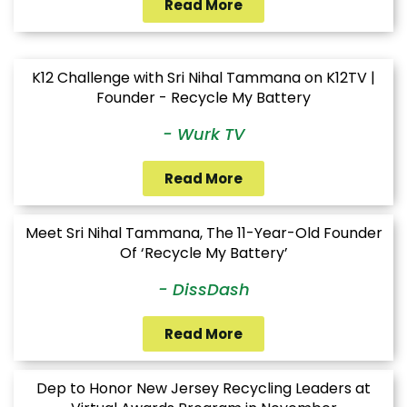
Read More
K12 Challenge with Sri Nihal Tammana on K12TV |
Founder - Recycle My Battery
- Wurk TV
Read More
Meet Sri Nihal Tammana, The 11-Year-Old Founder
Of ‘Recycle My Battery’
- DissDash
Read More
Dep to Honor New Jersey Recycling Leaders at