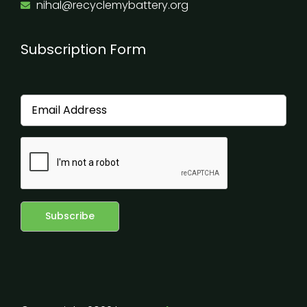
nihal@recyclemybattery.org
Subscription Form