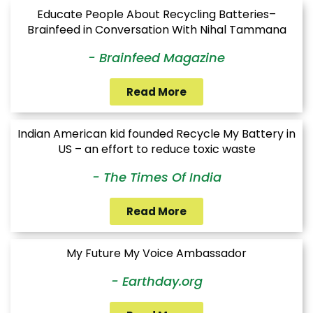
Educate People About Recycling Batteries–
Brainfeed in Conversation With Nihal Tammana
- Brainfeed Magazine
Read More
Indian American kid founded Recycle My Battery in
US – an effort to reduce toxic waste
- The Times Of India
Read More
My Future My Voice Ambassador
- Earthday.org