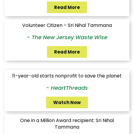
Read More
Volunteer Citizen – Sri Nihal Tammana
- The New Jersey Waste Wise
Read More
11-year-old starts nonprofit to save the planet
- HeartThreads
Watch Now
One in a Million Award recipient: Sri Nihal
Tammana