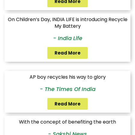
Read More
On Children’s Day, INDIA LIFE is introducing Recycle
My Battery
- India Life
Read More
AP boy recycles his way to glory
- The Times Of India
Read More
With the concept of benefiting the earth
- Sakshi News