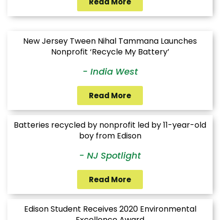
Read More
New Jersey Tween Nihal Tammana Launches
Nonprofit ‘Recycle My Battery’
- India West
Read More
Batteries recycled by nonprofit led by 11-year-old
boy from Edison
- NJ Spotlight
Read More
Edison Student Receives 2020 Environmental
Excellence Award