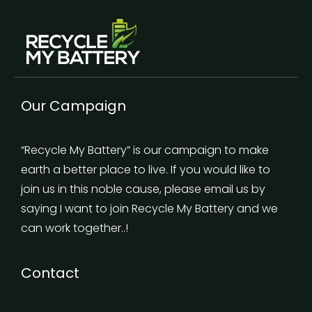
Our Campaign
“Recycle My Battery” is our campaign to make
earth a better place to live. If you would like to
join us in this noble cause, please email us by
saying I want to join Recycle My Battery and we
can work together..!
Contact