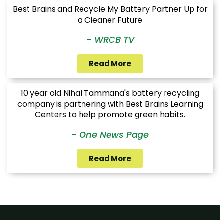
Best Brains and Recycle My Battery Partner Up for
a Cleaner Future
- WRCB TV
Read More
10 year old Nihal Tammana's battery recycling
company is partnering with Best Brains Learning
Centers to help promote green habits.
- One News Page
Read More