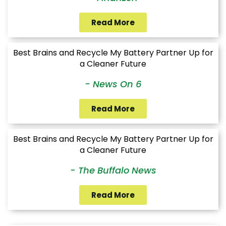
Read More
Best Brains and Recycle My Battery Partner Up for
a Cleaner Future
- News On 6
Read More
Best Brains and Recycle My Battery Partner Up for
a Cleaner Future
- The Buffalo News
Read More