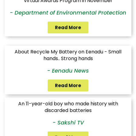
Virtual Awards Program in November
- Department of Environmental Protection
Read More
About Recycle My Battery on Eenadu - Small
hands.. Strong hands
- Eenadu News
Read More
An 11-year-old boy who made history with
discarded batteries
- Sakshi TV