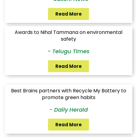
Read More
Awards to Nihal Tammana on environmental
safety
- Telugu Times
Read More
Best Brains partners with Recycle My Battery to
promote green habits
- Daily Herald
Read More