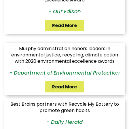
- Our Edison
Read More
Murphy administration honors leaders in
environmental justice, recycling, climate action
with 2020 environmental excellence awards
- Department of Environmental Protection
Read More
Best Brains partners with Recycle My Battery to
promote green habits
- Daily Herald