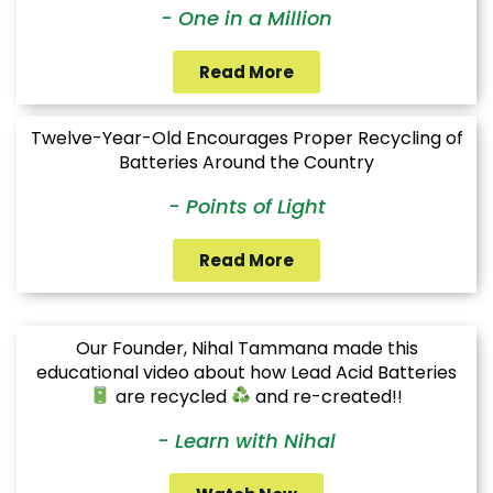
- One in a Million
Read More
Twelve-Year-Old Encourages Proper Recycling of
Batteries Around the Country
- Points of Light
Read More
Our Founder, Nihal Tammana made this
educational video about how Lead Acid Batteries
are recycled
and re-created!!
- Learn with Nihal