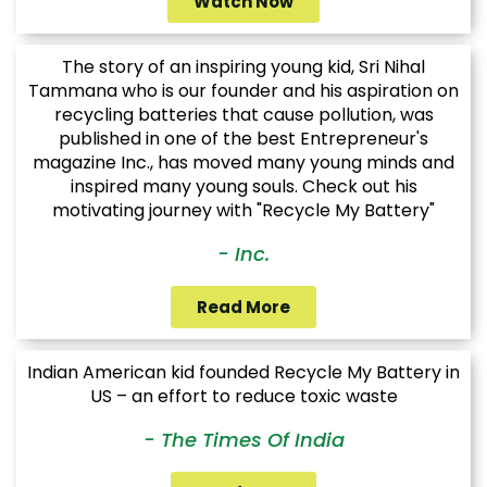
Watch Now
The story of an inspiring young kid, Sri Nihal
Tammana who is our founder and his aspiration on
recycling batteries that cause pollution, was
published in one of the best Entrepreneur's
magazine Inc., has moved many young minds and
inspired many young souls. Check out his
motivating journey with "Recycle My Battery"
- Inc.
Read More
Indian American kid founded Recycle My Battery in
US – an effort to reduce toxic waste
- The Times Of India