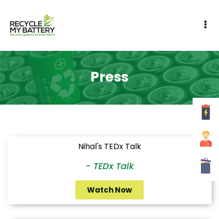
Press
Nihal's TEDx Talk
- TEDx Talk
Watch Now