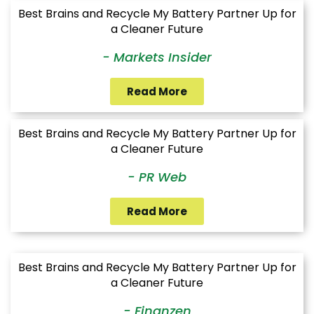
Best Brains and Recycle My Battery Partner Up for
a Cleaner Future
- Markets Insider
Read More
Best Brains and Recycle My Battery Partner Up for
a Cleaner Future
- PR Web
Read More
Best Brains and Recycle My Battery Partner Up for
a Cleaner Future
- Finanzen