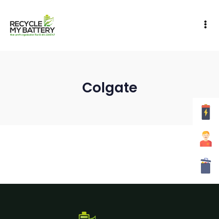
Colgate