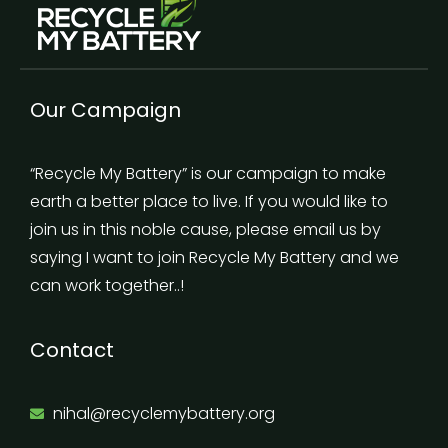
Our Campaign
“Recycle My Battery” is our campaign to make
earth a better place to live. If you would like to
join us in this noble cause, please email us by
saying I want to join Recycle My Battery and we
can work together..!
Contact
nihal@recyclemybattery.org