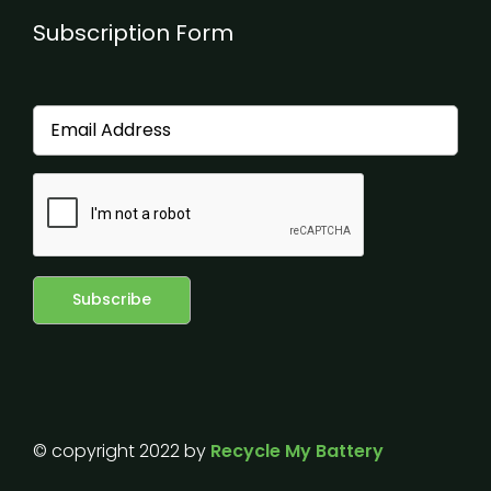
Subscription Form
© copyright 2022 by
Recycle My Battery