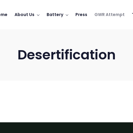
ome
About Us
Battery
Press
GWR Attempt
Desertification