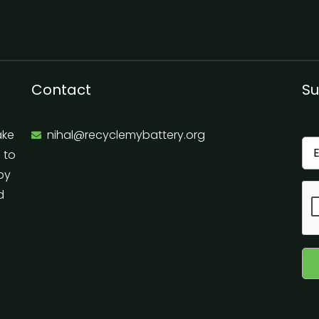
Contact
Su
ake
nihal@recyclemybattery.org
e to
 by
d