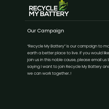
Our Campaign
“Recycle My Battery” is our campaign to m
earth a better place to live. If you would lik
join us in this noble cause, please email us
saying I want to join Recycle My Battery an
we can work together..!