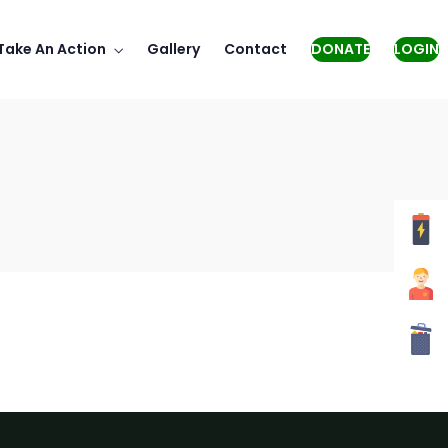
Take An Action
Gallery
Contact
DONATE
LOGIN