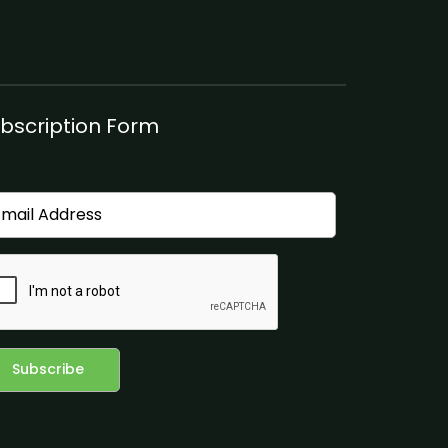
bscription Form