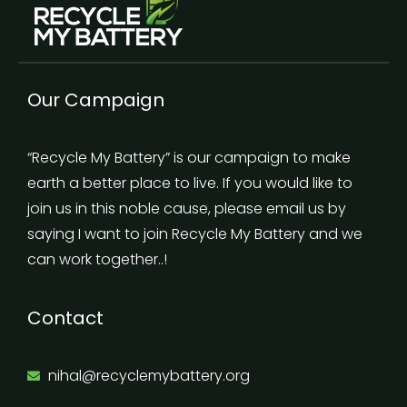
Our Campaign
“Recycle My Battery” is our campaign to make
earth a better place to live. If you would like to
join us in this noble cause, please email us by
saying I want to join Recycle My Battery and we
can work together..!
Contact
nihal@recyclemybattery.org