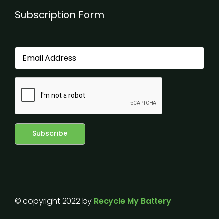
Subscription Form
© copyright 2022 by
Recycle My Battery