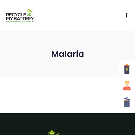
Malaria