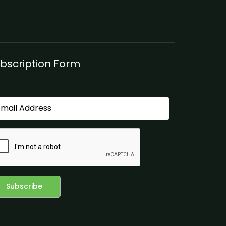
bscription Form