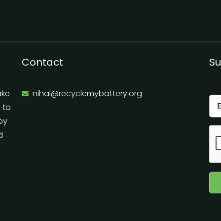
Contact
Su
ake
nihal@recyclemybattery.org
e to
 by
d