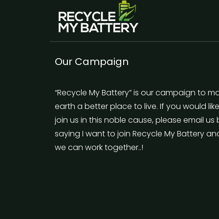
Our Campaign
“Recycle My Battery” is our campaign to m
earth a better place to live. If you would lik
join us in this noble cause, please email us
saying I want to join Recycle My Battery an
we can work together..!