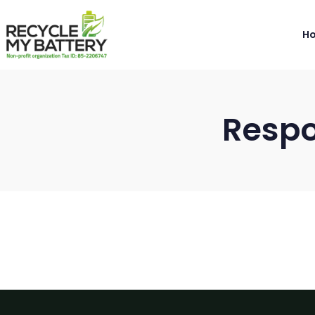
H
Respo