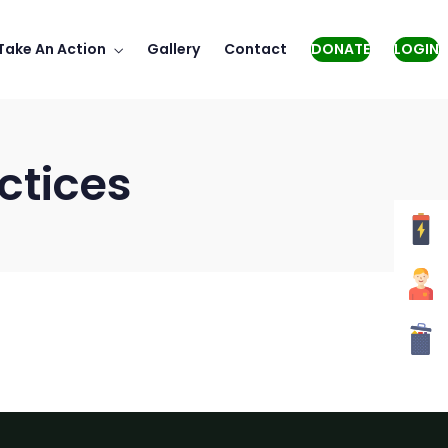
Take An Action
Gallery
Contact
DONATE
LOGIN
ctices