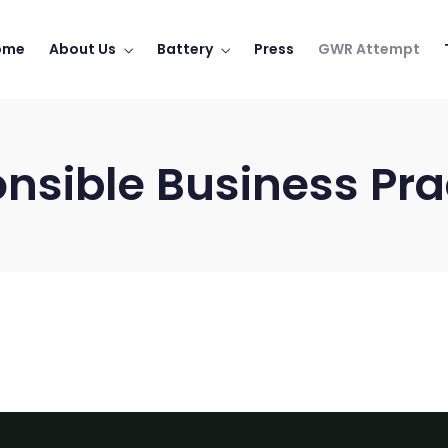
ome
About Us
Battery
Press
GWR Attempt
nsible Business Pra