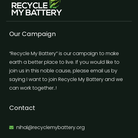
Our Campaign
“Recycle My Battery” is our campaign to make
earth a better place to live. If you would like to
join us in this noble cause, please email us by
saying I want to join Recycle My Battery and we
can work together..!
Contact
nihal@recyclemybattery.org