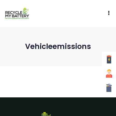
Vehicleemissions