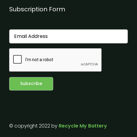
Subscription Form
© copyright 2022 by
Recycle My Battery