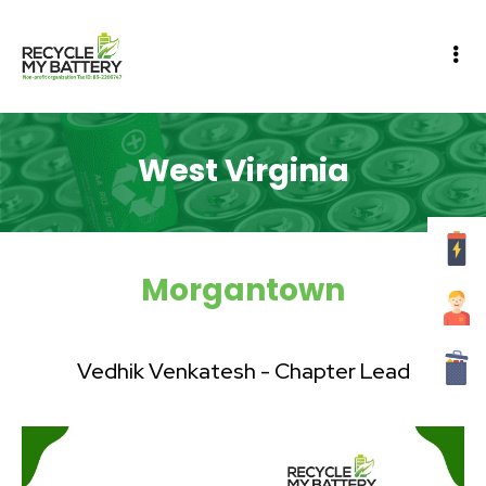
West Virginia
Morgantown
Vedhik Venkatesh - Chapter Lead