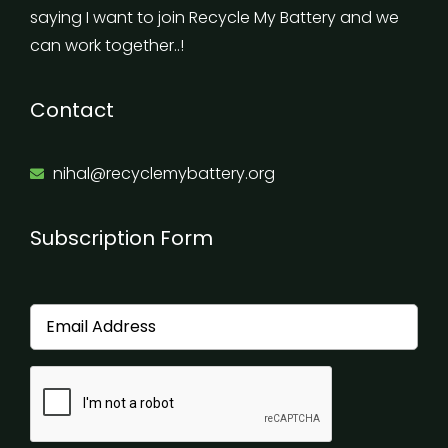
saying I want to join Recycle My Battery and we
can work together..!
Contact
nihal@recyclemybattery.org
Subscription Form