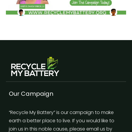
Our Campaign
“Recycle My Battery” is our campaign to make
earth a better place to live. If you would like to
join us in this noble cause, please email us by