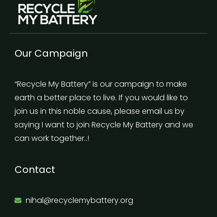
Our Campaign
“Recycle My Battery” is our campaign to make
earth a better place to live. If you would like to
join us in this noble cause, please email us by
saying I want to join Recycle My Battery and we
can work together..!
Contact
nihal@recyclemybattery.org