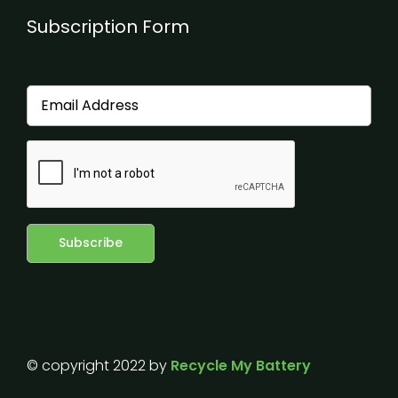
Subscription Form
© copyright 2022 by
Recycle My Battery