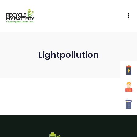
Lightpollution