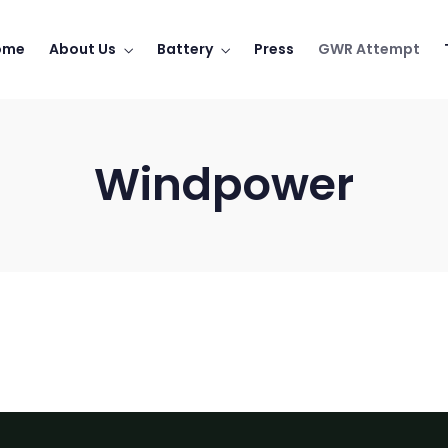
ome
About Us
Battery
Press
GWR Attempt
Windpower