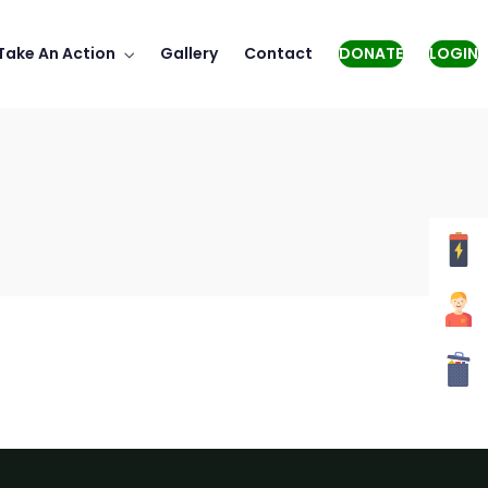
Take An Action
Gallery
Contact
DONATE
LOGIN