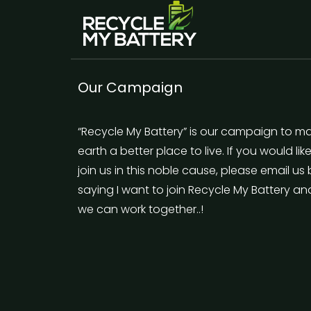
Our Campaign
“Recycle My Battery” is our campaign to m
earth a better place to live. If you would lik
join us in this noble cause, please email us
saying I want to join Recycle My Battery an
we can work together..!