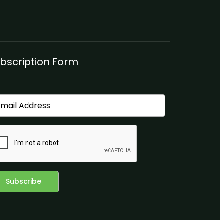
bscription Form