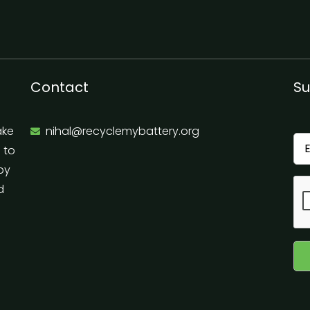
Contact
Su
ake
nihal@recyclemybattery.org
e to
 by
d